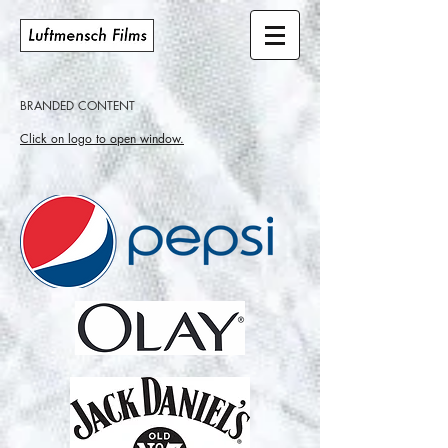
BRANDED CONTENT
Click on logo to open window.